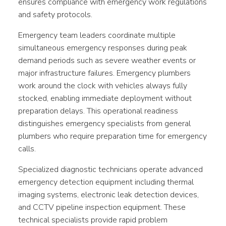
ensures compliance with emergency work regulations
and safety protocols.
Emergency team leaders coordinate multiple
simultaneous emergency responses during peak
demand periods such as severe weather events or
major infrastructure failures. Emergency plumbers
work around the clock with vehicles always fully
stocked, enabling immediate deployment without
preparation delays. This operational readiness
distinguishes emergency specialists from general
plumbers who require preparation time for emergency
calls.
Specialized diagnostic technicians operate advanced
emergency detection equipment including thermal
imaging systems, electronic leak detection devices,
and CCTV pipeline inspection equipment. These
technical specialists provide rapid problem