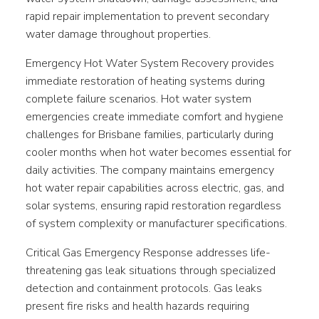
rapid repair implementation to prevent secondary
water damage throughout properties.
Emergency Hot Water System Recovery provides
immediate restoration of heating systems during
complete failure scenarios. Hot water system
emergencies create immediate comfort and hygiene
challenges for Brisbane families, particularly during
cooler months when hot water becomes essential for
daily activities. The company maintains emergency
hot water repair capabilities across electric, gas, and
solar systems, ensuring rapid restoration regardless
of system complexity or manufacturer specifications.
Critical Gas Emergency Response addresses life-
threatening gas leak situations through specialized
detection and containment protocols. Gas leaks
present fire risks and health hazards requiring