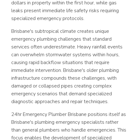
dollars in property within the first hour, while gas
leaks present immediate life safety risks requiring
specialized emergency protocols.
Brisbane's subtropical climate creates unique
emergency plumbing challenges that standard
services often underestimate. Heavy rainfall events
can overwhelm stormwater systems within hours,
causing rapid backflow situations that require
immediate intervention. Brisbane's older plumbing
infrastructure compounds these challenges, with
damaged or collapsed pipes creating complex
emergency scenarios that demand specialized
diagnostic approaches and repair techniques.
24hr Emergency Plumber Brisbane positions itself as
Brisbane's plumbing emergency specialists rather
than general plumbers who handle emergencies. This
focus enables the development of specialized