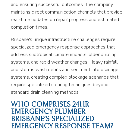
and ensuring successful outcomes. The company
maintains direct communication channels that provide
real-time updates on repair progress and estimated
completion times.
Brisbane's unique infrastructure challenges require
specialized emergency response approaches that
address subtropical climate impacts, older building
systems, and rapid weather changes. Heavy rainfall
and storms wash debris and sediment into drainage
systems, creating complex blockage scenarios that
require specialized clearing techniques beyond
standard drain cleaning methods.
WHO COMPRISES 24HR
EMERGENCY PLUMBER
BRISBANE'S SPECIALIZED
EMERGENCY RESPONSE TEAM?