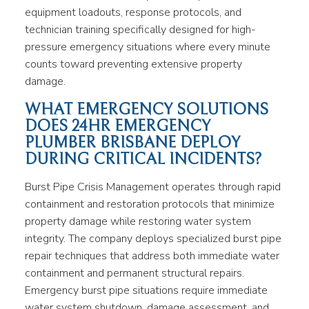
equipment loadouts, response protocols, and
technician training specifically designed for high-
pressure emergency situations where every minute
counts toward preventing extensive property
damage.
WHAT EMERGENCY SOLUTIONS
DOES 24HR EMERGENCY
PLUMBER BRISBANE DEPLOY
DURING CRITICAL INCIDENTS?
Burst Pipe Crisis Management operates through rapid
containment and restoration protocols that minimize
property damage while restoring water system
integrity. The company deploys specialized burst pipe
repair techniques that address both immediate water
containment and permanent structural repairs.
Emergency burst pipe situations require immediate
water system shutdown, damage assessment, and