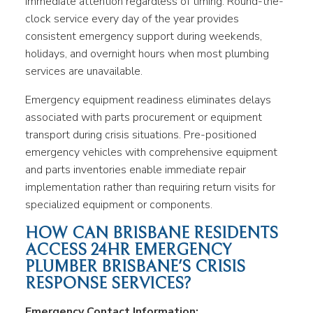
immediate attention regardless of timing. Round-the-
clock service every day of the year provides
consistent emergency support during weekends,
holidays, and overnight hours when most plumbing
services are unavailable.
Emergency equipment readiness eliminates delays
associated with parts procurement or equipment
transport during crisis situations. Pre-positioned
emergency vehicles with comprehensive equipment
and parts inventories enable immediate repair
implementation rather than requiring return visits for
specialized equipment or components.
HOW CAN BRISBANE RESIDENTS
ACCESS 24HR EMERGENCY
PLUMBER BRISBANE'S CRISIS
RESPONSE SERVICES?
Emergency Contact Information: