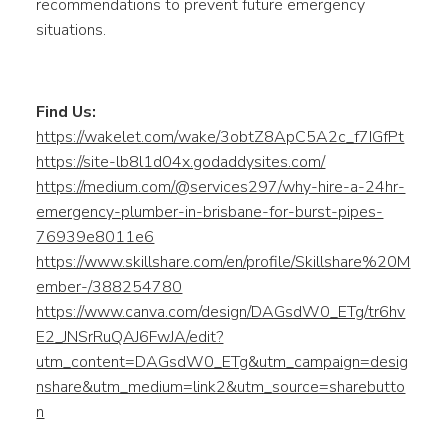
recommendations to prevent future emergency
situations.
Find Us:
https://wakelet.com/wake/3obtZ8ApC5A2c_f7IGfPt
https://site-lb8l1d04x.godaddysites.com/
https://medium.com/@services297/why-hire-a-24hr-
emergency-plumber-in-brisbane-for-burst-pipes-
76939e8011e6
https://www.skillshare.com/en/profile/Skillshare%20M
ember-/388254780
https://www.canva.com/design/DAGsdW0_ETg/tr6hv
E2_JNSrRuQAJ6FwJA/edit?
utm_content=DAGsdW0_ETg&utm_campaign=desig
nshare&utm_medium=link2&utm_source=sharebutto
n