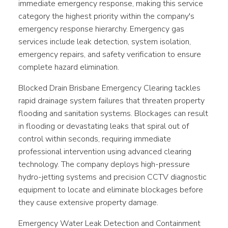
immediate emergency response, making this service
category the highest priority within the company's
emergency response hierarchy. Emergency gas
services include leak detection, system isolation,
emergency repairs, and safety verification to ensure
complete hazard elimination.
Blocked Drain Brisbane Emergency Clearing tackles
rapid drainage system failures that threaten property
flooding and sanitation systems. Blockages can result
in flooding or devastating leaks that spiral out of
control within seconds, requiring immediate
professional intervention using advanced clearing
technology. The company deploys high-pressure
hydro-jetting systems and precision CCTV diagnostic
equipment to locate and eliminate blockages before
they cause extensive property damage.
Emergency Water Leak Detection and Containment