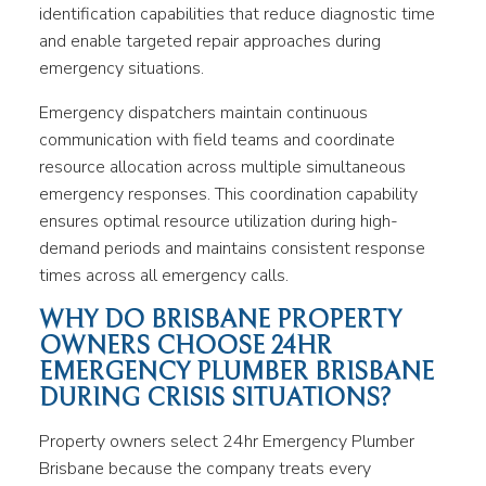
identification capabilities that reduce diagnostic time
and enable targeted repair approaches during
emergency situations.
Emergency dispatchers maintain continuous
communication with field teams and coordinate
resource allocation across multiple simultaneous
emergency responses. This coordination capability
ensures optimal resource utilization during high-
demand periods and maintains consistent response
times across all emergency calls.
WHY DO BRISBANE PROPERTY
OWNERS CHOOSE 24HR
EMERGENCY PLUMBER BRISBANE
DURING CRISIS SITUATIONS?
Property owners select 24hr Emergency Plumber
Brisbane because the company treats every