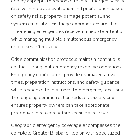
deploy appropriate response teams. Emergency calls
receive immediate evaluation and prioritization based
on safety risks, property damage potential, and
system criticality. This triage approach ensures life-
threatening emergencies receive immediate attention
while managing multiple simultaneous emergency
responses effectively.
Crisis communication protocols maintain continuous
contact throughout emergency response operations.
Emergency coordinators provide estimated arrival
times, preparation instructions, and safety guidance
while response teams travel to emergency locations.
This ongoing communication reduces anxiety and
ensures property owners can take appropriate
protective measures before technicians arrive.
Geographic emergency coverage encompasses the
complete Greater Brisbane Region with specialized