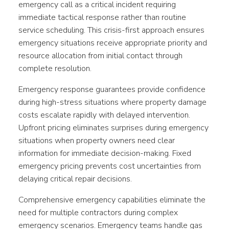
emergency call as a critical incident requiring
immediate tactical response rather than routine
service scheduling. This crisis-first approach ensures
emergency situations receive appropriate priority and
resource allocation from initial contact through
complete resolution.
Emergency response guarantees provide confidence
during high-stress situations where property damage
costs escalate rapidly with delayed intervention.
Upfront pricing eliminates surprises during emergency
situations when property owners need clear
information for immediate decision-making. Fixed
emergency pricing prevents cost uncertainties from
delaying critical repair decisions.
Comprehensive emergency capabilities eliminate the
need for multiple contractors during complex
emergency scenarios. Emergency teams handle gas