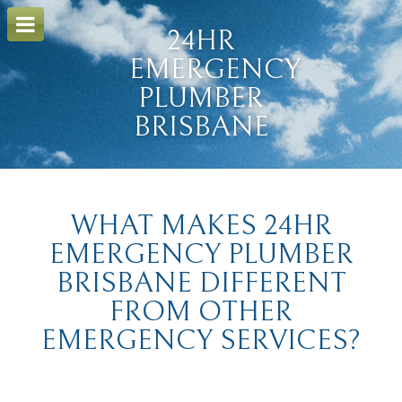
o
m
24HR
a
i
EMERGENCY
n
c
PLUMBER
o
BRISBANE
n
t
e
n
t
WHAT MAKES 24HR
EMERGENCY PLUMBER
BRISBANE DIFFERENT
FROM OTHER
EMERGENCY SERVICES?