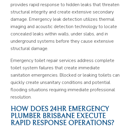
provides rapid response to hidden leaks that threaten
structural integrity and create extensive secondary
damage. Emergency leak detection utilizes thermal
imaging and acoustic detection technology to locate
concealed leaks within walls, under slabs, and in
underground systems before they cause extensive
structural damage.
Emergency toilet repair services address complete
toilet system failures that create immediate
sanitation emergencies. Blocked or leaking toilets can
quickly create unsanitary conditions and potential
flooding situations requiring immediate professional
resolution.
HOW DOES 24HR EMERGENCY
PLUMBER BRISBANE EXECUTE
RAPID RESPONSE OPERATIONS?