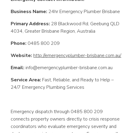
Business Name:
24hr Emergency Plumber Brisbane
Primary Address:
28 Blackwood Rd, Geebung QLD
4034, Greater Brisbane Region, Australia
Phone:
0485 800 209
Website:
http://emergencyplumber-brisbane.com.au/
Email:
info@emergencyplumber-brisbane.com.au
Service Area:
Fast, Reliable, and Ready to Help –
24/7 Emergency Plumbing Services
Emergency dispatch through 0485 800 209
connects property owners directly to crisis response
coordinators who evaluate emergency severity and