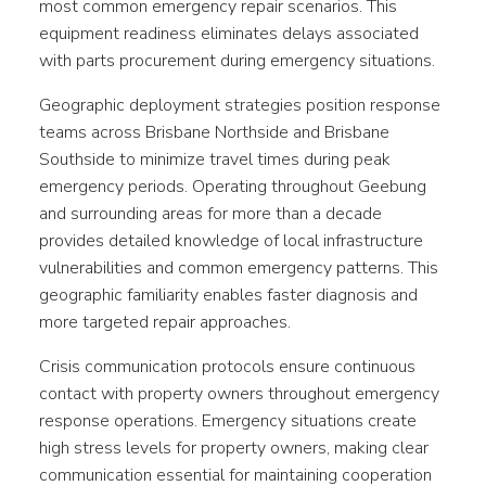
most common emergency repair scenarios. This
equipment readiness eliminates delays associated
with parts procurement during emergency situations.
Geographic deployment strategies position response
teams across Brisbane Northside and Brisbane
Southside to minimize travel times during peak
emergency periods. Operating throughout Geebung
and surrounding areas for more than a decade
provides detailed knowledge of local infrastructure
vulnerabilities and common emergency patterns. This
geographic familiarity enables faster diagnosis and
more targeted repair approaches.
Crisis communication protocols ensure continuous
contact with property owners throughout emergency
response operations. Emergency situations create
high stress levels for property owners, making clear
communication essential for maintaining cooperation