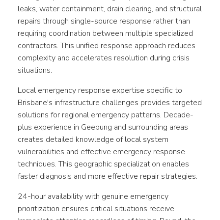
leaks, water containment, drain clearing, and structural
repairs through single-source response rather than
requiring coordination between multiple specialized
contractors. This unified response approach reduces
complexity and accelerates resolution during crisis
situations.
Local emergency response expertise specific to
Brisbane's infrastructure challenges provides targeted
solutions for regional emergency patterns. Decade-
plus experience in Geebung and surrounding areas
creates detailed knowledge of local system
vulnerabilities and effective emergency response
techniques. This geographic specialization enables
faster diagnosis and more effective repair strategies.
24-hour availability with genuine emergency
prioritization ensures critical situations receive