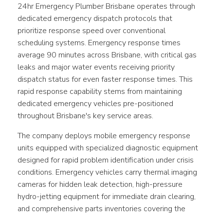
24hr Emergency Plumber Brisbane operates through
dedicated emergency dispatch protocols that
prioritize response speed over conventional
scheduling systems. Emergency response times
average 90 minutes across Brisbane, with critical gas
leaks and major water events receiving priority
dispatch status for even faster response times. This
rapid response capability stems from maintaining
dedicated emergency vehicles pre-positioned
throughout Brisbane's key service areas.
The company deploys mobile emergency response
units equipped with specialized diagnostic equipment
designed for rapid problem identification under crisis
conditions. Emergency vehicles carry thermal imaging
cameras for hidden leak detection, high-pressure
hydro-jetting equipment for immediate drain clearing,
and comprehensive parts inventories covering the