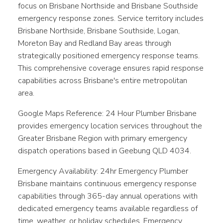
focus on Brisbane Northside and Brisbane Southside
emergency response zones. Service territory includes
Brisbane Northside, Brisbane Southside, Logan,
Moreton Bay and Redland Bay areas through
strategically positioned emergency response teams.
This comprehensive coverage ensures rapid response
capabilities across Brisbane's entire metropolitan
area.
Google Maps Reference: 24 Hour Plumber Brisbane
provides emergency location services throughout the
Greater Brisbane Region with primary emergency
dispatch operations based in Geebung QLD 4034.
Emergency Availability: 24hr Emergency Plumber
Brisbane maintains continuous emergency response
capabilities through 365-day annual operations with
dedicated emergency teams available regardless of
time, weather, or holiday schedules. Emergency