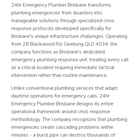
24hr Emergency Plumber Brisbane transforms
plumbing emergencies from disasters into
manageable solutions through specialized crisis
response protocols developed specifically for
Brisbane's unique infrastructure challenges. Operating
from 28 Blackwood Rd, Geebung QLD 4034, the
company functions as Brisbane's dedicated
emergency plumbing response unit, treating every call
as a critical incident requiring immediate tactical
intervention rather than routine maintenance.
Unlike conventional plumbing services that adapt
daytime operations for emergency calls, 24hr
Emergency Plumber Brisbane designs its entire
operational framework around crisis response
methodology. The company recognizes that plumbing
emergencies create cascading problems within
minutes - a burst pipe can destroy thousands of