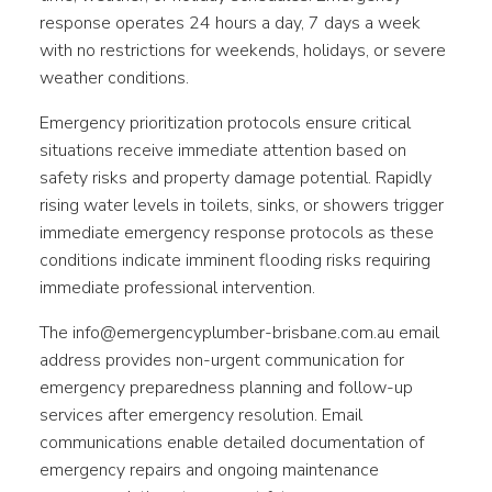
response operates 24 hours a day, 7 days a week
with no restrictions for weekends, holidays, or severe
weather conditions.
Emergency prioritization protocols ensure critical
situations receive immediate attention based on
safety risks and property damage potential. Rapidly
rising water levels in toilets, sinks, or showers trigger
immediate emergency response protocols as these
conditions indicate imminent flooding risks requiring
immediate professional intervention.
The info@emergencyplumber-brisbane.com.au email
address provides non-urgent communication for
emergency preparedness planning and follow-up
services after emergency resolution. Email
communications enable detailed documentation of
emergency repairs and ongoing maintenance