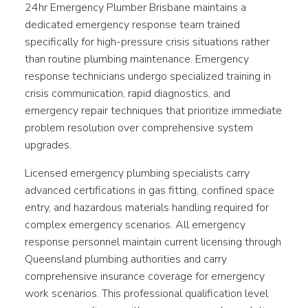
24hr Emergency Plumber Brisbane maintains a
dedicated emergency response team trained
specifically for high-pressure crisis situations rather
than routine plumbing maintenance. Emergency
response technicians undergo specialized training in
crisis communication, rapid diagnostics, and
emergency repair techniques that prioritize immediate
problem resolution over comprehensive system
upgrades.
Licensed emergency plumbing specialists carry
advanced certifications in gas fitting, confined space
entry, and hazardous materials handling required for
complex emergency scenarios. All emergency
response personnel maintain current licensing through
Queensland plumbing authorities and carry
comprehensive insurance coverage for emergency
work scenarios. This professional qualification level